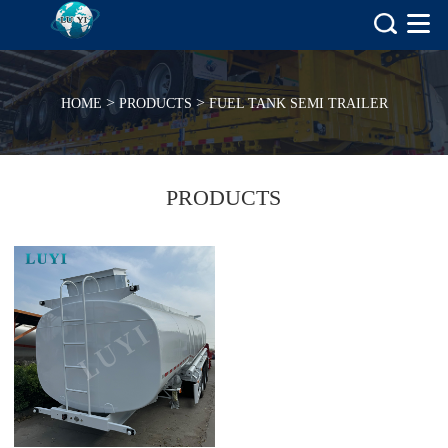
>
>
HOME
PRODUCTS
FUEL TANK SEMI TRAILER
PRODUCTS