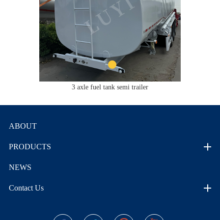
3 axle fuel tank semi trailer
ABOUT
PRODUCTS
NEWS
Contact Us