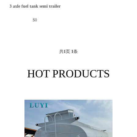
3 axle fuel tank semi trailer
$0
共
1
页
1
条
HOT PRODUCTS