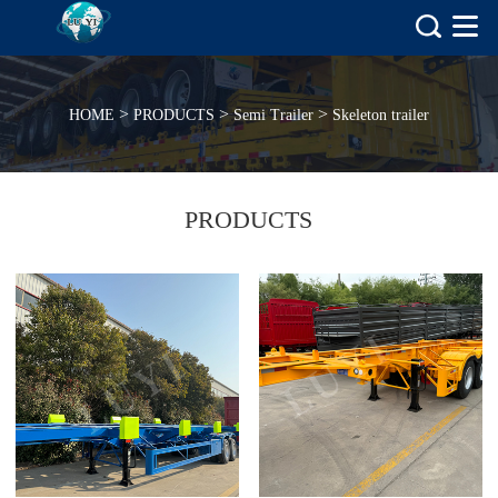
>
>
>
HOME
PRODUCTS
Semi Trailer
Skeleton trailer
PRODUCTS