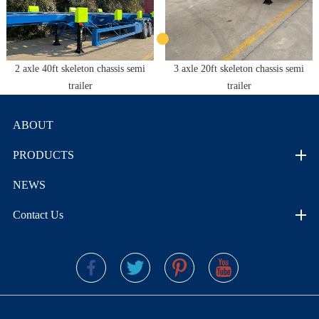
2 axle 40ft skeleton chassis semi
3 axle 20ft skeleton chassis semi
trailer
trailer
ABOUT
PRODUCTS
NEWS
Contact Us