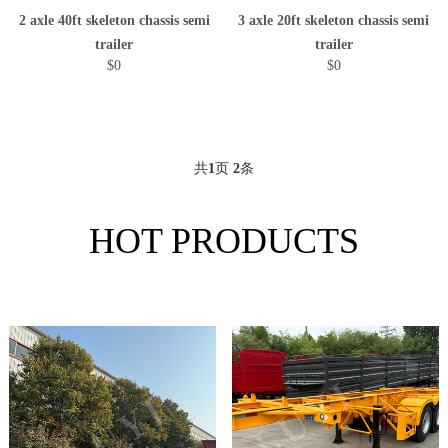
2 axle 40ft skeleton chassis semi
3 axle 20ft skeleton chassis semi
trailer
trailer
$0
$0
共
1
页
2
条
HOT PRODUCTS