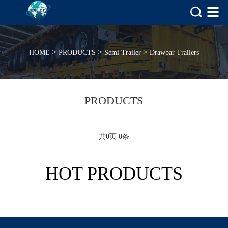
>
>
>
HOME
PRODUCTS
Semi Trailer
Drawbar Trailers
PRODUCTS
共
0
页
0
条
HOT PRODUCTS