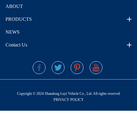
ABOUT
PRODUCTS
NEWS
Contact Us
Copyright © 2024 Shandong Luyi Vehicle Co., Ltd. All rights reserved
PRIVACY POLICY