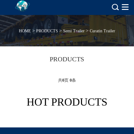
>
>
>
HOME
PRODUCTS
Semi Trailer
Curatin Trailer
PRODUCTS
共
0
页
0
条
HOT PRODUCTS