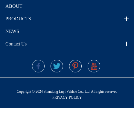
ABOUT
PRODUCTS
NEWS
Contact Us
Copyright © 2024 Shandong Luyi Vehicle Co., Ltd. All rights reserved
PRIVACY POLICY