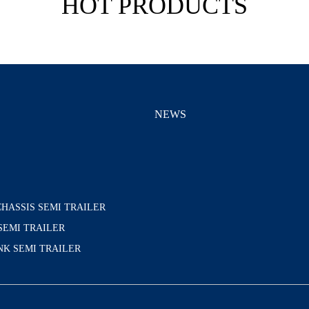
HOT PRODUCTS
S
NEWS
HASSIS SEMI TRAILER
SEMI TRAILER
K SEMI TRAILER