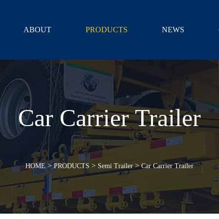
ABOUT
PRODUCTS
NEWS
Car Carrier Trailer
>
>
>
HOME
PRODUCTS
Semi Trailer
Car Carrier Trailer