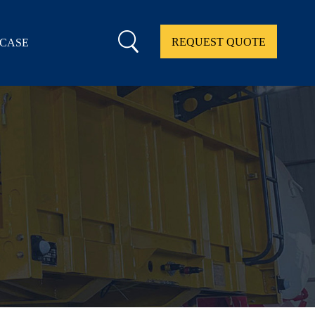
REQUEST QUOTE
CASE