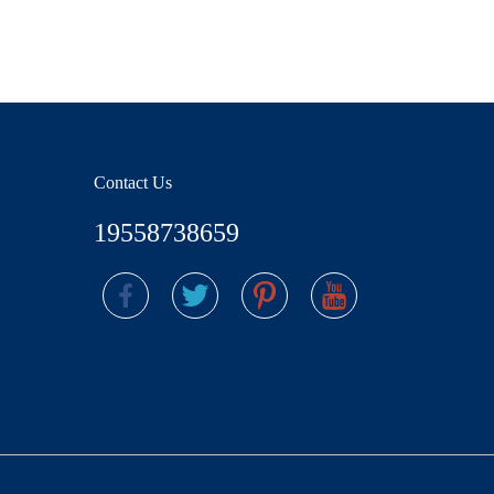
Contact Us
19558738659