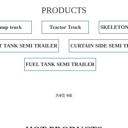
PRODUCTS
mp truck
Tractor Truck
SKELETON
 TANK SEMI TRAILER
CURTAIN SIDE SEMI 
FUEL TANK SEMI TRAILER
共
0
页
0
条