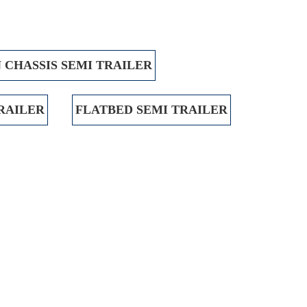
 CHASSIS SEMI TRAILER
TRAILER
FLATBED SEMI TRAILER