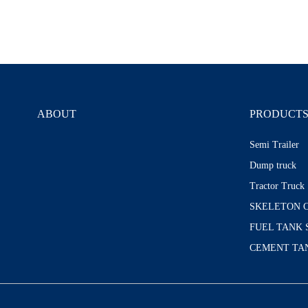
ABOUT
PRODUCT
Semi Trailer
Dump truck
Tractor Truck
SKELETON C
FUEL TANK 
CEMENT TAN