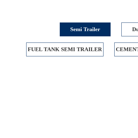
Semi Trailer
Du
FUEL TANK SEMI TRAILER
CEMENT